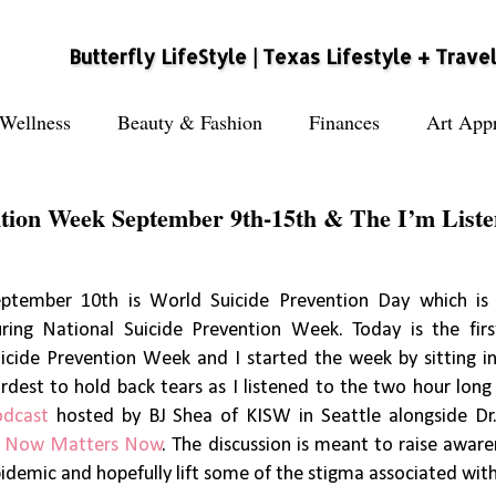
Butterfly LifeStyle | Texas Lifestyle + Trave
Wellness
Beauty & Fashion
Finances
Art Appr
ntion Week September 9th-15th & The I’m Liste
ptember 10th is World Suicide Prevention Day which is 
ring National Suicide Prevention Week. Today is the fir
icide Prevention Week and I started the week by sitting in
rdest to hold back tears as I listened to the two hour lon
odcast
hosted by BJ Shea of KISW in Seattle alongside Dr
f
Now Matters Now
. The discussion is meant to raise aware
idemic and hopefully lift some of the stigma associated with 