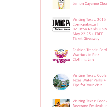
Lemon Cayenne Clea
Visiting Texas: 2015
Comicpalooza |
Houston Nerds Unit
May 22-25 + FREE
Ticket Giveaway
Fashion Trends: Ford
Warriors in Pink
Clothing Line
Visiting Texas: Coole
Texas Water Parks +
Tips for Your Visit
Visiting Texas: Food
Beverage Festivals i