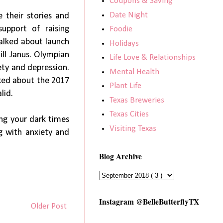
Coupons & Saving
Date Night
e their stories and
support of raising
Foodie
talked about launch
Holidays
ill Janus. Olympian
Life Love & Relationships
ety and depression.
Mental Health
lked about the 2017
Plant Life
alid.
Texas Breweries
Texas Cities
ing your dark times
Visiting Texas
g with anxiety and
Blog Archive
Instagram @BelleButterflyTX
Older Post