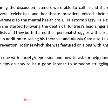
ring the discussion listeners were able to call in and shar
veral celebrities and healthcare providers voiced their 
areness to the mental health crisis. Halestorm’s Lzzy Hale 
he started following the death of Huntress’s lead singer J
ists and they both shared their personal struggles with anxi
e
in addition to seeing his therapist and Alessia Cara also ta
Prevention Hotline) which she was featured on along with Kh
o cope with anxiety/depression and how to ask for help dur
s tips on how to be a good listener to someone strugglin
Home