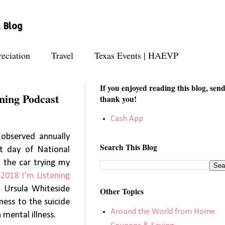
l Blog
eciation
Travel
Texas Events | HAEVP
If you enjoyed reading this blog, send
ning Podcast
thank you!
Cash App
observed annually
Search This Blog
st day of National
 the car trying my
g
2018 I’m Listening
. Ursula Whiteside
Other Topics
ness to the suicide
Around the World from Home
mental illness.