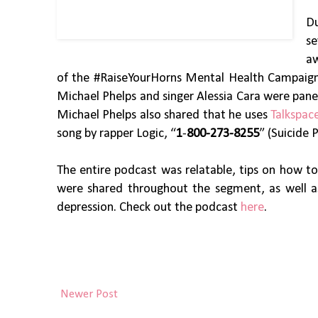
Du
se
aw
of the #RaiseYourHorns Mental Health Campaign s
Michael Phelps and singer Alessia Cara were panel
Michael Phelps also shared that he uses
Talkspac
song by rapper Logic, “
1
-
800-273-8255
” (Suicide 
The entire podcast was relatable, tips on how t
were shared throughout the segment, as well a
depression. Check out the podcast
here
.
Newer Post