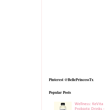
Pinterest @BellePrincessTx
Popular Posts
Wellness: KeVita
Probiotic Drinks -