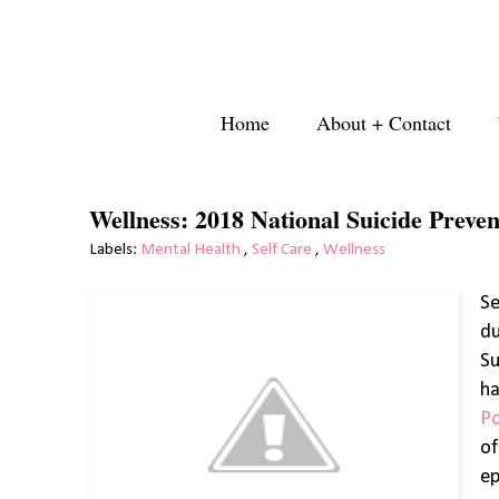
Home
About + Contact
Wellness: 2018 National Suicide Preve
Labels:
Mental Health
,
Self Care
,
Wellness
Se
du
Su
ha
P
o
ep