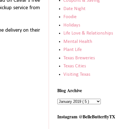
ad on Caviar’s free
Coupons & Saving
pickup service from
Date Night
Foodie
Holidays
ee delivery on their
Life Love & Relationships
Mental Health
Plant Life
Texas Breweries
Texas Cities
Visiting Texas
Blog Archive
Instagram @BelleButterflyTX