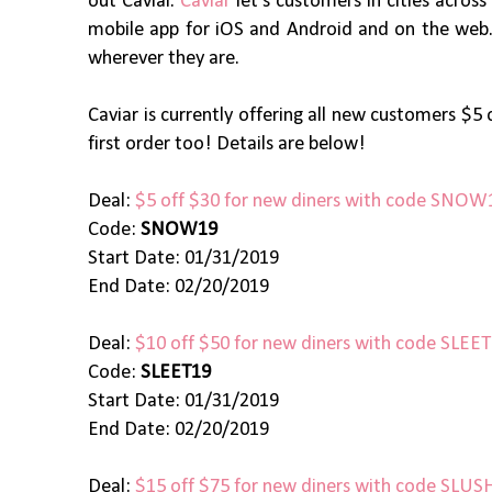
out Caviar.
Caviar
let’s customers in cities acros
mobile app for iOS and Android and on the web. C
wherever they are.
Caviar is currently offering all new customers $5 
first order too! Details are below!
Deal:
$5 off $30 for new diners with code SNOW
Code:
SNOW19
Start Date: 01/31/2019
End Date: 02/20/2019
Deal:
$10 off $50 for new diners with code SLEE
Code:
SLEET19
Start Date: 01/31/2019
End Date: 02/20/2019
Deal:
$15 off $75 for new diners with code SLUS