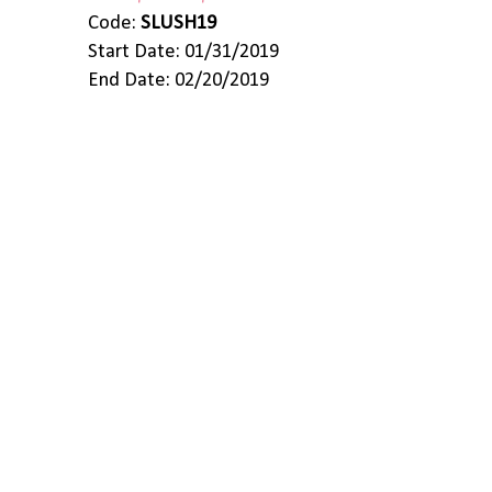
Code:
SLUSH19
Start Date: 01/31/2019
End Date: 02/20/2019