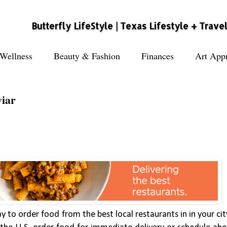
Butterfly LifeStyle | Texas Lifestyle + Trave
Wellness
Beauty & Fashion
Finances
Art Appr
viar
ay to order food from the best local restaurants in in your ci