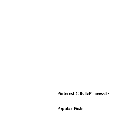
Pinterest @BellePrincessTx
Popular Posts