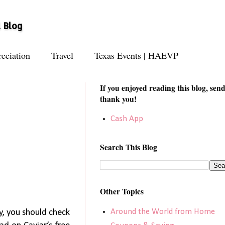
l Blog
eciation
Travel
Texas Events | HAEVP
If you enjoyed reading this blog, send
thank you!
Cash App
Search This Blog
Other Topics
Around the World from Home
ty, you should check