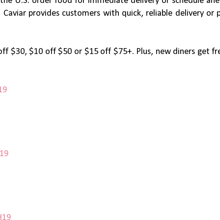
s the U.S. order food for immediate delivery or schedule ahe
aviar provides customers with quick, reliable delivery or 
off $30, $10 off $50 or $15 off $75+. Plus, new diners get fr
19
T19
H19