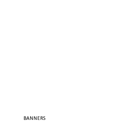
BANNERS