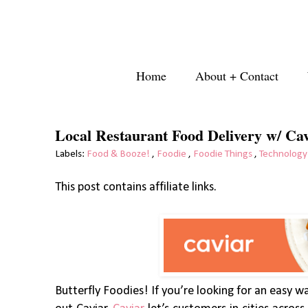
Home
About + Contact
Local Restaurant Food Delivery w/ Ca
Labels:
Food & Booze!
,
Foodie
,
Foodie Things
,
Technology
This post contains affiliate links.
Butterfly Foodies! If you’re looking for an easy w