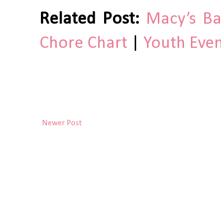
Related Post:
Macy’s Ba
Chore Chart
|
Youth Even
Newer Post