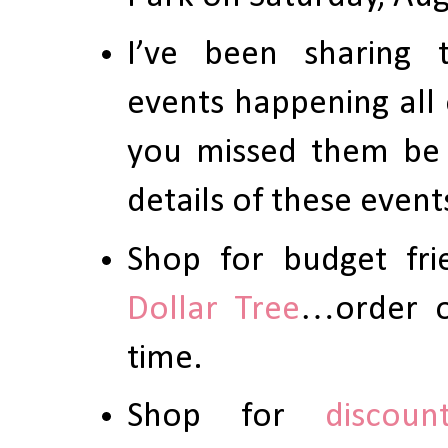
I’ve been sharing
events happening all 
you missed them be
details of these event
Shop for budget fri
Dollar Tree
…order on
time.
Shop for
discoun