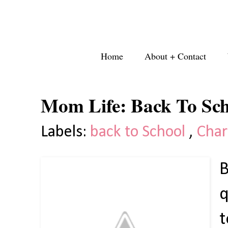
Home
About + Contact
Mom Life: Back To Sch
Labels:
back to School
,
Char
B
q
t