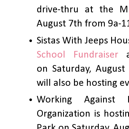
drive-thru at the M
August 7th from 9a-1
Sistas With Jeeps Hou
School Fundraiser
a
on Saturday, August 
will also be hosting 
Working Against R
Organization is host
Park on Saturday, Aug