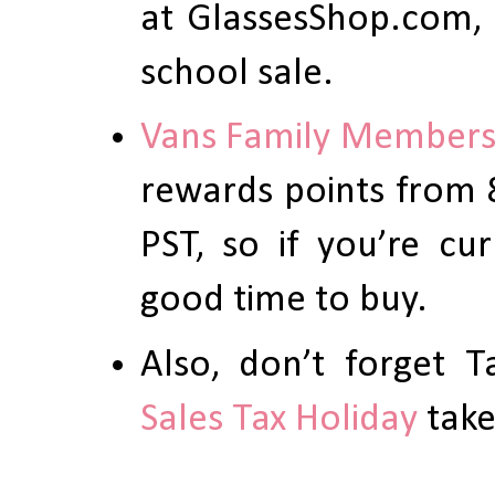
at GlassesShop.com, 
school sale.
Vans Family Member
rewards points from 
PST, so if you’re cu
good time to buy.
Also, don’t forget 
Sales Tax Holiday
take