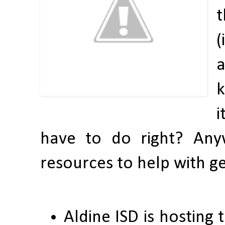
t
(
a
k
i
have to do right? Any
resources to help with g
Aldine ISD is hosting