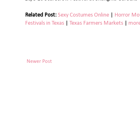
Related Post:
Sexy Costumes Online
|
Horror Mov
Festivals in Texas
|
Texas Farmers Markets
|
more
Newer Post