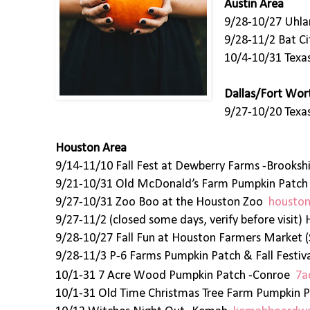
Austin Area
9/28-10/27 Uhla
9/28-11/2 Bat C
10/4-10/31 Texa
Dallas/Fort Wor
9/27-10/20 Texas
Houston Area
9/14-11/10 Fall Fest at Dewberry Farms -Brooks
9/21-10/31 Old McDonald’s Farm Pumpkin Patc
9/27-10/31 Zoo Boo at the Houston Zoo
houston
9/27-11/2 (closed some days, verify before visi
9/28-10/27 Fall Fun at Houston Farmers Market 
9/28-11/3 P-6 Farms Pumpkin Patch & Fall Fest
10/1-31 7 Acre Wood Pumpkin Patch -Conroe
7a
10/1-31 Old Time Christmas Tree Farm Pumpkin P