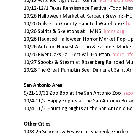
10/12 Witches Night Out -Kemah
kemahboardwa
10/12-12/1 Texas Renaissance Festival -Todd Mis
10/26 Halloween Market at Karbach Brewing -H
10/26 Galveston County Haunted Warehouse
ha
10/26 Spirits & Skeletons at HMNS
hmns.org
10/26 Haunted Halloween Horror Market Pop-
10/26 Autumn Harvest Artisan & Farmers Market
10/26 River Oaks Fall Festival -Houston
more inf
10/27 Spooks & Steam at Rosenberg Railroad 
10/28 The Great Pumpkin Beer Dinner at Saint A
San Antonio Area
9/21-10/31 Zoo Boo at the San Antonio Zoo
sazo
10/4-11/2 Happy Frights at the San Antonio Bot
10/4-11/2 Haunting Nights at the San Antonio B
Other Cities
10/8-26 Scarecrow Festival at Shangrila Garden