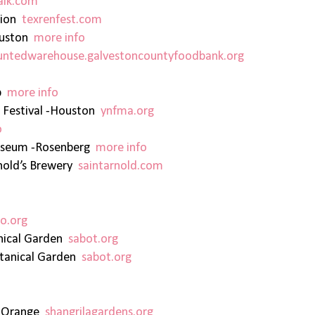
lk.com
sion
texrenfest.com
ouston
more info
untedwarehouse.galvestoncountyfoodbank.org
Up
more info
 Festival -Houston
ynfma.org
o
Museum -Rosenberg
more info
rnold’s Brewery
saintarnold.com
o.org
anical Garden
sabot.org
otanical Garden
sabot.org
s -Orange
shangrilagardens.org