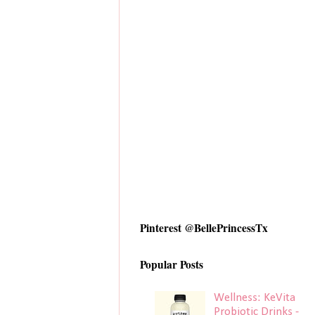
Pinterest @BellePrincessTx
Popular Posts
Wellness: KeVita
Probiotic Drinks -