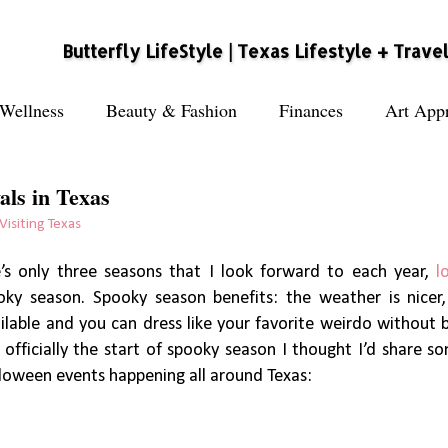
Butterfly LifeStyle | Texas Lifestyle + Trave
Wellness
Beauty & Fashion
Finances
Art Appr
als in Texas
Visiting Texas
re’s only three seasons that I look forward to each year,
l
ky season. Spooky season benefits: the weather is nicer
ailable and you can dress like your favorite weirdo without 
 officially the start of spooky season I thought I’d share so
lloween events happening all around Texas: