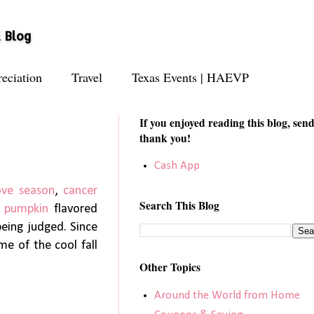
l Blog
eciation
Travel
Texas Events | HAEVP
If you enjoyed reading this blog, send
thank you!
Cash App
ove season
,
cancer
Search This Blog
,
pumpkin
flavored
being judged. Since
me of the cool fall
Other Topics
Around the World from Home