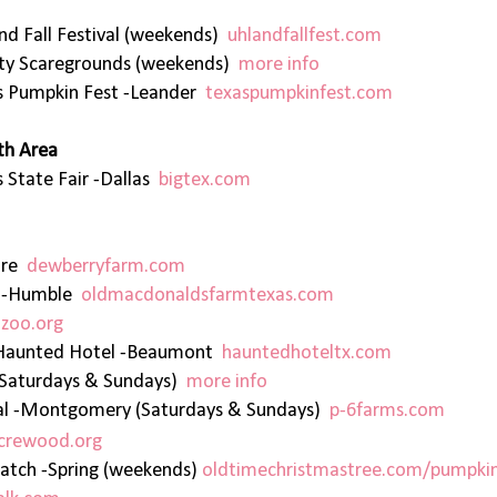
nd Fall Festival (weekends)
uhlandfallfest.com
ity Scaregrounds (weekends)
more info
s Pumpkin Fest -Leander
texaspumpkinfest.com
th Area
 State Fair -Dallas
bigtex.com
hire
dewberryfarm.com
h -Humble
oldmacdonaldsfarmtexas.com
zoo.org
t) Haunted Hotel -Beaumont
hauntedhoteltx.com
(Saturdays & Sundays)
more info
ival -Montgomery (Saturdays & Sundays)
p-6farms.com
crewood.org
atch -Spring (weekends)
oldtimechristmastree.com/pumpki