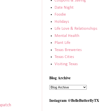
Coupons & Saving
Date Night
Foodie
Holidays
Life Love & Relationships
Mental Health
Plant Life
Texas Breweries
Texas Cities
Visiting Texas
Blog Archive
Instagram @BelleButterflyTX
npatch