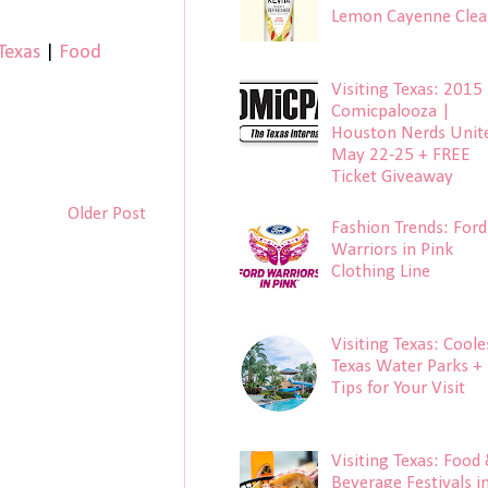
Lemon Cayenne Clea
 Texas
|
Food
Visiting Texas: 2015
Comicpalooza |
Houston Nerds Unit
May 22-25 + FREE
Ticket Giveaway
Older Post
Fashion Trends: Ford
Warriors in Pink
Clothing Line
Visiting Texas: Coole
Texas Water Parks +
Tips for Your Visit
Visiting Texas: Food
Beverage Festivals i