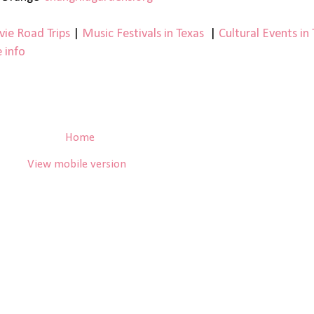
ie Road Trips
|
Music Festivals in Texas
|
Cultural Events in
 info
Home
View mobile version