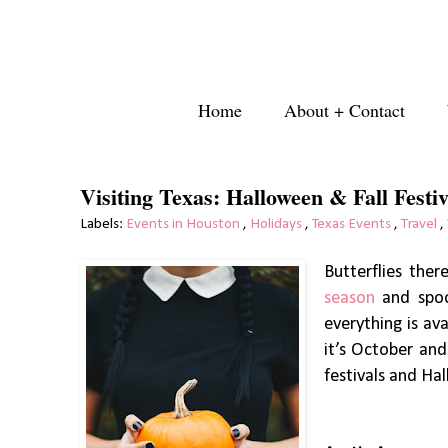
Home
About + Contact
Visiting Texas: Halloween & Fall Festiv
Labels:
Events in Houston
,
Holidays
,
Texas Events
,
Travel
,
Butterflies the
season
and spoo
everything is av
it’s October and
festivals and Ha