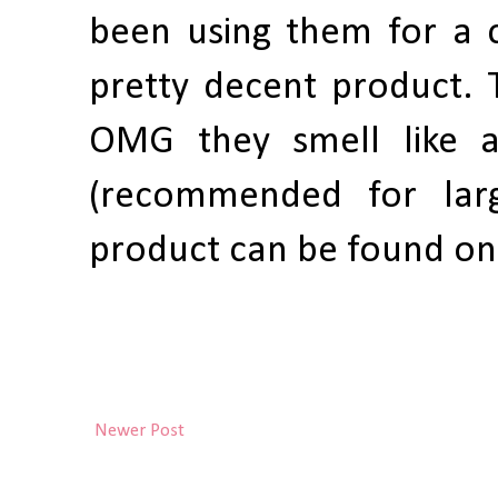
been using them for a c
pretty decent product. Th
OMG they smell like a
(recommended for larg
product can be found o
Newer Post