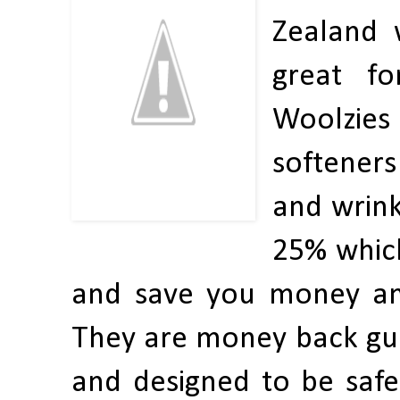
Zealand 
great fo
Woolzies 
softeners
and wrink
25% which
and save you money and
They are money back guar
and designed to be safe 