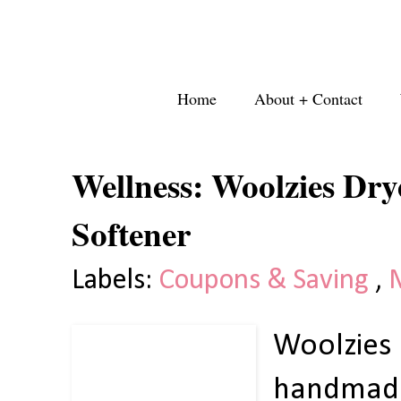
Home
About + Contact
Wellness: Woolzies Dry
Softener
Labels:
Coupons & Saving
,
Woolzies
handmade