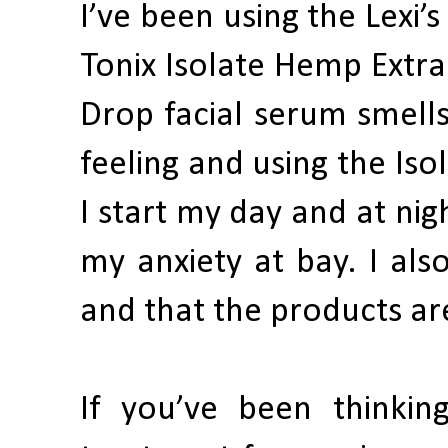
I’ve been using the Lexi’
Tonix Isolate Hemp Extra
Drop facial serum smells
feeling and using the Is
I start my day and at nig
my anxiety at bay. I als
and that the products are
If you’ve been thinkin