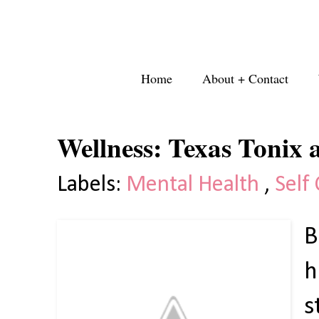
Home
About + Contact
Wellness: Texas Tonix
Labels:
Mental Health
,
Self
B
h
s