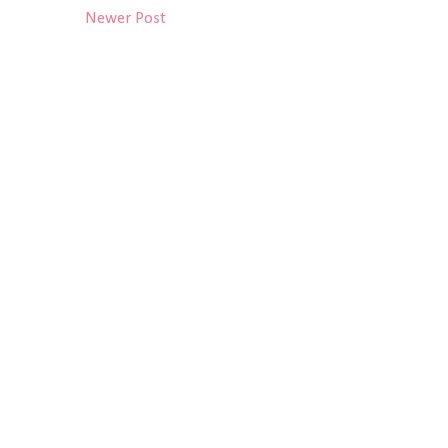
Newer Post