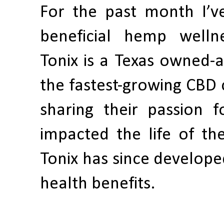
For the past month I’v
beneficial hemp well
Tonix is a Texas owned
the fastest-growing CBD c
sharing their passion f
impacted the life of th
Tonix has since develope
health benefits.