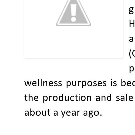
g
H
a
(
p
wellness purposes is be
the production and sale 
about a year ago.