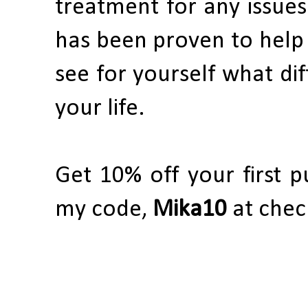
treatment for any issues
has been proven to help 
see for yourself what di
your life.
Get 10% off your first 
my code,
Mika10
at chec