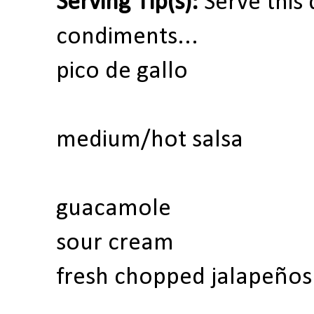
Serving Tip(s):
Serve this 
condiments...
pico de gallo
medium/hot salsa
guacamole
sour cream
fresh chopped jalapeños