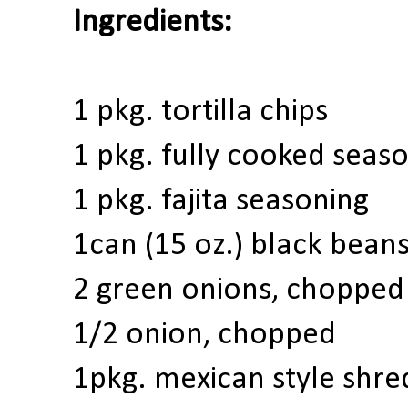
Ingredients:
1 pkg.
tortilla chips
1
pkg.
fully cooked seas
1 pkg. fajita seasoning
1
can (15 oz.)
black bean
2
green onions
, chopped
1/2 onion, chopped
1
pkg. m
exican style shr