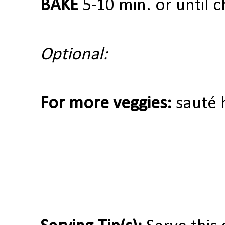
BAKE
5-10 min. or until 
Optional:
For more veggies:
sauté 