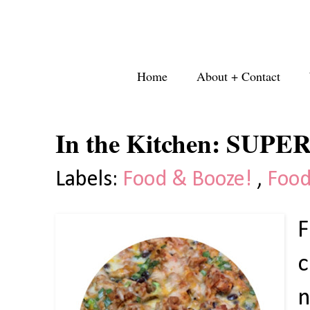
Home
About + Contact
In the Kitchen: SUPER
Labels:
Food & Booze!
,
Food
F
c
n