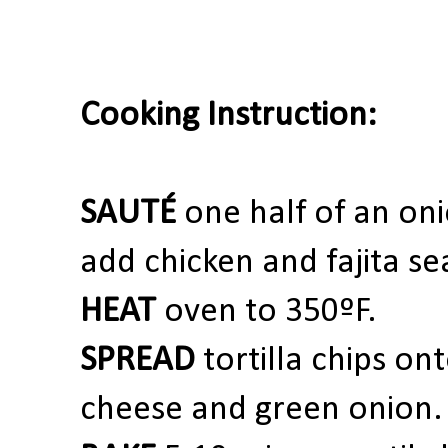
Cooking Instruction:
SAUTÉ
one
half of an oni
add chicken and fajita se
HEAT
oven to 350ºF.
SPREAD
tortilla chips on
cheese and green onion.