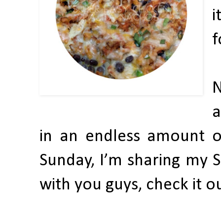
i
f
N
a
in an endless amount of
Sunday, I’m sharing my 
with you guys, check it o