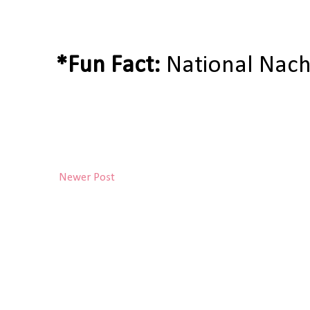
*Fun Fact:
National Nach
Newer Post