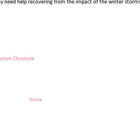
 need help recovering from the impact of the winter storms 
ston Chronicle
Home