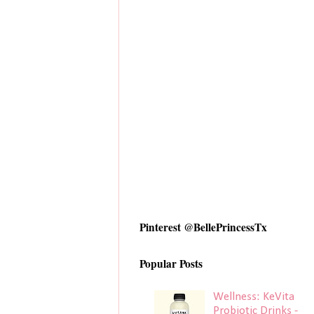
Pinterest @BellePrincessTx
Popular Posts
Wellness: KeVita
Probiotic Drinks -