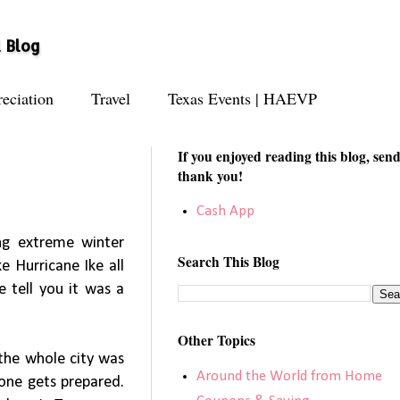
l Blog
eciation
Travel
Texas Events | HAEVP
If you enjoyed reading this blog, send
thank you!
Cash App
ing extreme winter
Search This Blog
ke Hurricane Ike all
e tell you it was a
Other Topics
.the whole city was
Around the World from Home
yone gets prepared.