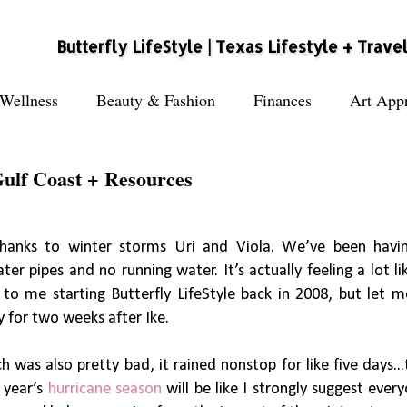
Butterfly LifeStyle | Texas Lifestyle + Trave
Wellness
Beauty & Fashion
Finances
Art Appr
Gulf Coast + Resources
 thanks to winter storms Uri and Viola. We’ve been hav
ter pipes and no running water. It’s actually feeling a lot li
to me starting Butterfly LifeStyle back in 2008, but let m
y for two weeks after Ike.
 was also pretty bad, it rained nonstop for like five days..
s year’s
hurricane season
will be like I strongly suggest ever