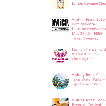
Lemon Cayenne Clea
Visiting Texas: 2015
Comicpalooza |
Houston Nerds Unit
May 22-25 + FREE
Ticket Giveaway
Fashion Trends: Ford
Warriors in Pink
Clothing Line
Visiting Texas: Coole
Texas Water Parks +
Tips for Your Visit
Visiting Texas: Food
Beverage Festivals i