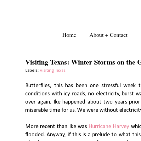
Home
About + Contact
Visiting Texas: Winter Storms on the 
Labels:
Visiting Texas
Butterflies, this has been one stressful week
conditions with icy roads, no electricity, burst wa
over again. Ike happened about two years prior 
miserable time for us. We were without electricit
More recent than Ike was
Hurricane Harvey
which
flooded. Anyway, if this is a prelude to what thi