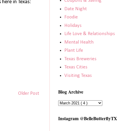
Coupons & Saving
here in Texas:
Date Night
Foodie
Holidays
Life Love & Relationships
Mental Health
Plant Life
Texas Breweries
Texas Cities
Visiting Texas
Blog Archive
Older Post
Instagram @BelleButterflyTX