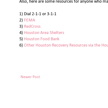
Also, here are some resources for anyone who may
1) Dial 2-1-1 or 3-1-1
2)
FEMA
3)
RedCross
4)
Houston Area Shelters
5)
Houston Food Bank
6)
Other Houston Recovery Resources via the Hou
Newer Post