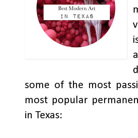
v
i
a
d
some of the most passi
most popular permanen
in Texas: