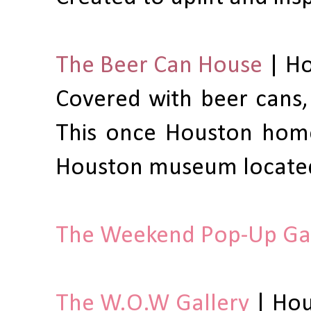
The Beer Can House
| Ho
Covered with beer cans,
This once Houston home
Houston museum located
The Weekend Pop-Up Gal
The W.O.W Gallery
| Hou