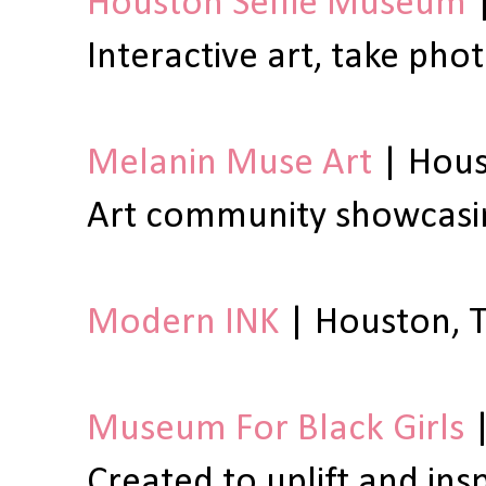
Houston Selfie Museum
|
Interactive art, take pho
Melanin Muse Art
| Hous
Art community showcasing
Modern INK
| Houston, T
Museum For Black Girls
|
Created to uplift and in