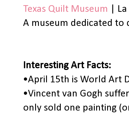
Texas Quilt Museum
| La
A museum dedicated to qu
Interesting Art Facts:
•April 15th is World Art
•Vincent van Gogh suffer
only sold one painting (o