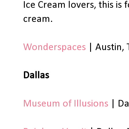
Ice Cream lovers, this is
cream.
Wonderspaces
| Austin, 
Dallas
Museum of Illusions
| Da