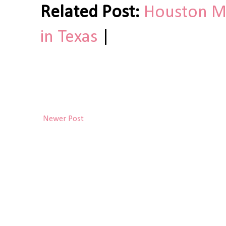
Related Post:
Houston Mu
in Texas
|
Newer Post