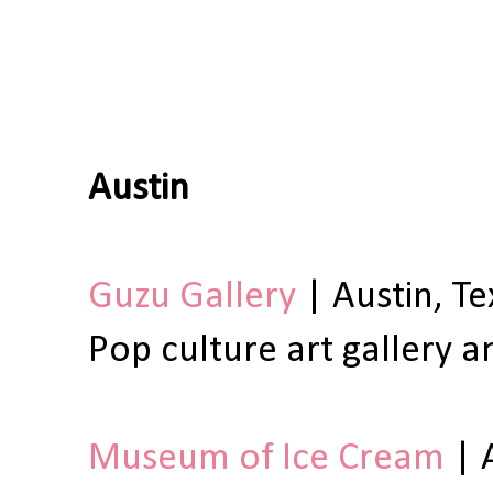
Austin
Guzu Gallery
| Austin, Te
Pop culture art gallery a
Museum of Ice Cream
| 