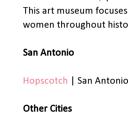
This art museum focuses
women throughout histo
San Antonio
Hopscotch
| San Antonio
Other Cities