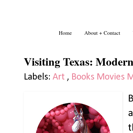
Home
About + Contact
Visiting Texas: Moder
Labels:
Art
,
Books Movies 
B
a