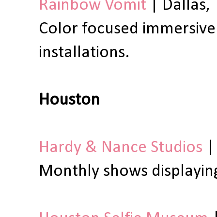
Rainbow Vomit
| Dallas, 
Color focused immersive
installations.
Houston
Hardy & Nance Studios
|
Monthly shows displaying 